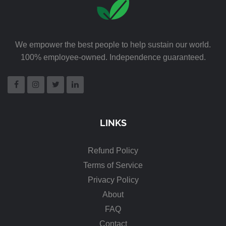
We empower the best people to help sustain our world.
100% employee-owned. Independence guaranteed.
LINKS
Refund Policy
Terms of Service
Privacy Policy
About
FAQ
Contact