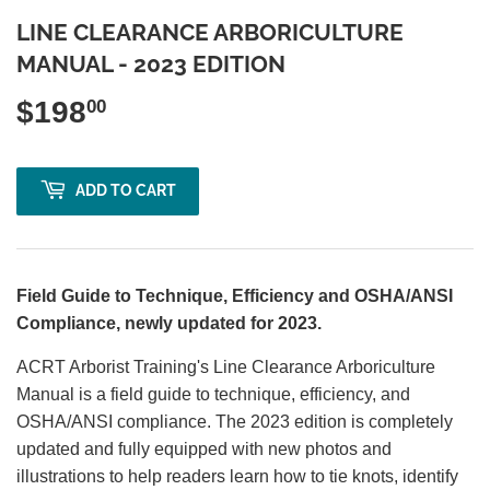
LINE CLEARANCE ARBORICULTURE
MANUAL - 2023 EDITION
$198
$198.00
00
ADD TO CART
Field Guide to Technique, Efficiency and OSHA/ANSI
Compliance, newly updated for 2023.
ACRT Arborist Training's Line Clearance Arboriculture
Manual is a field guide to technique, efficiency, and
OSHA/ANSI compliance. The 2023 edition is completely
updated and fully equipped with new photos and
illustrations to help readers learn how to tie knots, identify