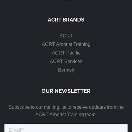
ACRT BRANDS
ACRT
ACRT Arborist Training
ACRT Pacific
ACRT Services
Bermex
OUR NEWSLETTER
Subscribe to our mailing list to receive updates from the
ACRT Arborist Training team.