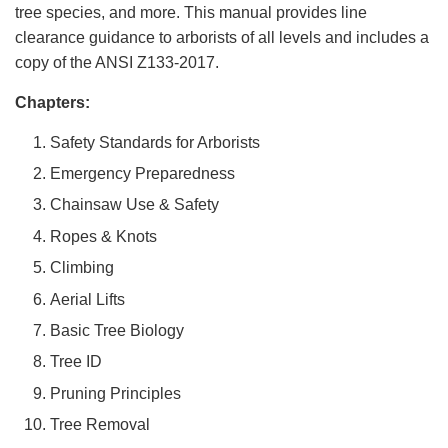
tree species, and more. This manual provides line
clearance guidance to arborists of all levels and includes a
copy of the ANSI Z133-2017.
Chapters:
Safety Standards for Arborists
Emergency Preparedness
Chainsaw Use & Safety
Ropes & Knots
Climbing
Aerial Lifts
Basic Tree Biology
Tree ID
Pruning Principles
Tree Removal