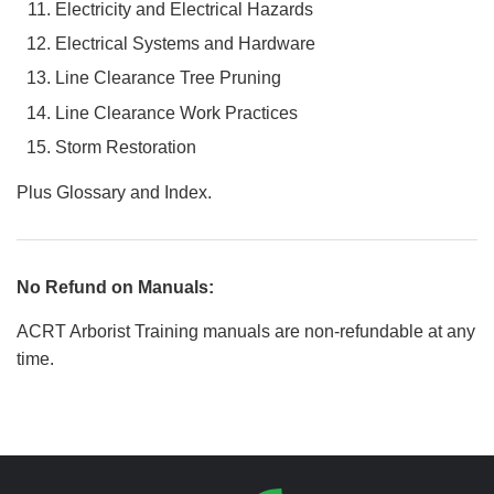
Electricity and Electrical Hazards
Electrical Systems and Hardware
Line Clearance Tree Pruning
Line Clearance Work Practices
Storm Restoration
Plus Glossary and Index.
No Refund on Manuals:
ACRT Arborist Training manuals are non-refundable at any
time.