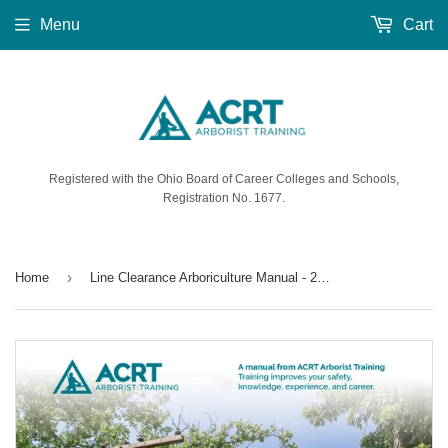
Menu
Cart
Registered with the Ohio Board of Career Colleges and Schools,
Registration No. 1677.
›
Home
Line Clearance Arboriculture Manual - 2023 Edition