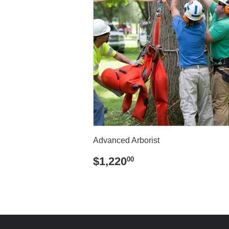
Advanced Arborist
REGULAR
$1,220.00
$1,220
00
PRICE