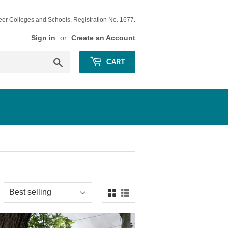
eer Colleges and Schools, Registration No. 1677.
Sign in
or
Create an Account
Search
CART