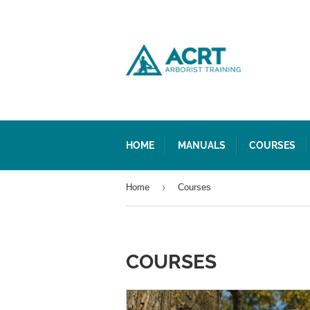
HOME
MANUALS
COURSES
›
Home
Courses
COURSES