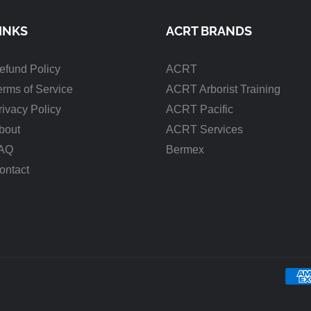
INKS
ACRT BRANDS
efund Policy
ACRT
erms of Service
ACRT Arborist Training
rivacy Policy
ACRT Pacific
bout
ACRT Services
AQ
Bermex
ontact