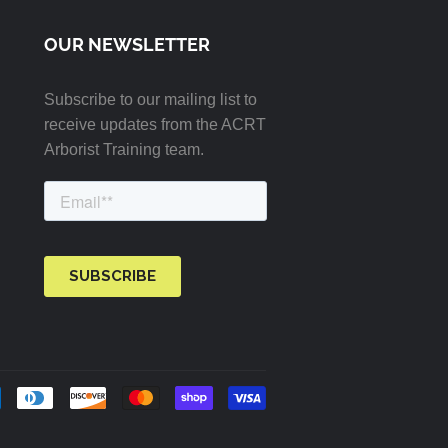
OUR NEWSLETTER
Subscribe to our mailing list to
receive updates from the ACRT
Arborist Training team.
Payment
icons