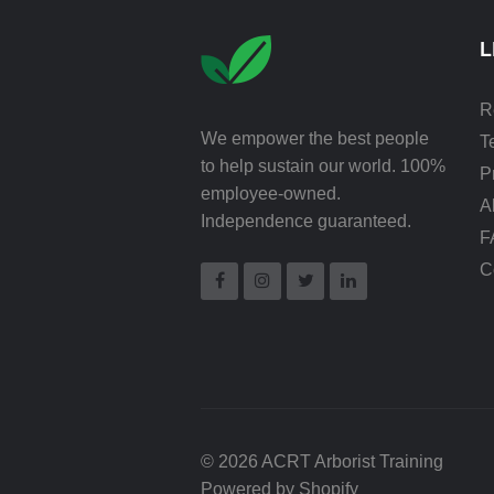
L
R
We empower the best people
T
to help sustain our world. 100%
P
employee-owned.
A
Independence guaranteed.
F
C
© 2026 ACRT Arborist Training
Powered by Shopify