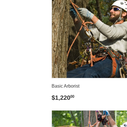
Basic Arborist
REGULAR
$1,220.00
$1,220
00
PRICE