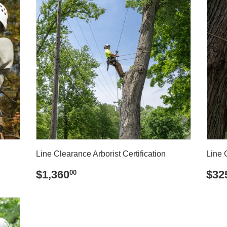
Line Clearance Arborist Certification
Line 
REGULAR
$1,360.00
RE
$1,360
$32
00
PRICE
PR