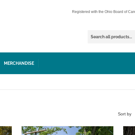
Registered with the Ohio Board of Car
MERCHANDISE
Sort by